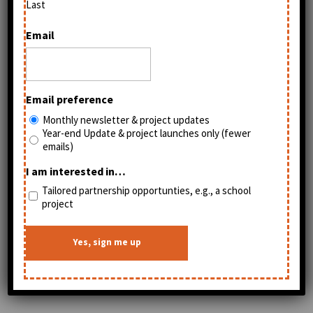
Last
Email
Email preference
Monthly newsletter & project updates
Year-end Update & project launches only (fewer
emails)
I am interested in…
Tailored partnership opportunties, e.g., a school
project