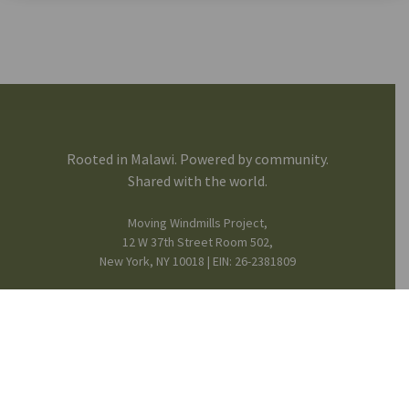
Rooted in Malawi. Powered by community.
Shared with the world.
Moving Windmills Project,
12 W 37th Street Room 502,
New York, NY 10018 | EIN: 26-2381809
FB
IG
in
Mission & Team
© 2025 Moving Windmills •
Privacy Notice