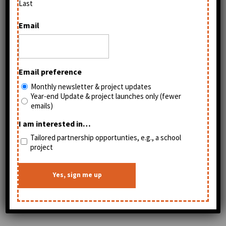
Elizabeth's artwork is so beautiful, combining
Last
oil paintings and cut paper. I hope that you
Email
might consider getting one for the young
people in your life.
Email preference
Monthly newsletter & project updates
Year-end Update & project launches only (fewer
emails)
I am interested in…
Tailored partnership opportunties, e.g., a school
project