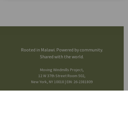
Rooted in Malawi. Powered by community.
Shared with the world.
Moving Windmills Project,
12 W 37th Street Room 502,
New York, NY 10018 | EIN: 26-2381809
FB
IG
in
Mission & Team
© 2025 Moving Windmills •
Privacy Notice