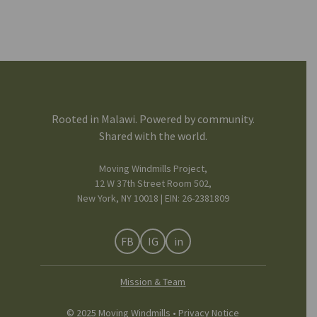
Rooted in Malawi. Powered by community.
Shared with the world.
Moving Windmills Project,
12 W 37th Street Room 502,
New York, NY 10018 | EIN: 26-2381809
FB
IG
in
Mission & Team
© 2025 Moving Windmills •
Privacy Notice