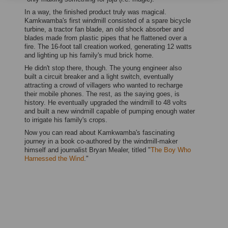
In a way, the finished product truly was magical.
Kamkwamba's first windmill consisted of a spare bicycle
turbine, a tractor fan blade, an old shock absorber and
blades made from plastic pipes that he flattened over a
fire. The 16-foot tall creation worked, generating 12 watts
and lighting up his family's mud brick home.
He didn't stop there, though. The young engineer also
built a circuit breaker and a light switch, eventually
attracting a crowd of villagers who wanted to recharge
their mobile phones. The rest, as the saying goes, is
history. He eventually upgraded the windmill to 48 volts
and built a new windmill capable of pumping enough water
to irrigate his family's crops.
Now you can read about Kamkwamba's fascinating
journey in a book co-authored by the windmill-maker
himself and journalist Bryan Mealer, titled "
The Boy Who
Harnessed the Wind
."