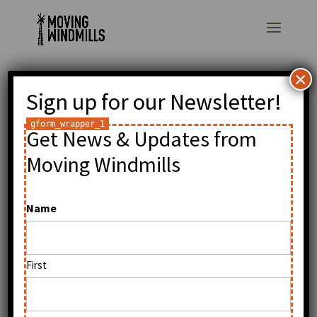
×
Sign up for our Newsletter!
Tonic blog: William
Kamkwamba: Low-
Get News & Updates from
tech Innovation and
Moving Windmills
High Aspirations
Name
by
William Kamkwamba
|
Oct 2, 2009
|
General
First
Read original post.