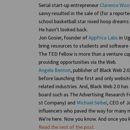
Serial start-up entrepreneur
Clarence Woo
savvy resulted in the sale of (for a report
school basketball star nixed hoop dream
He hasn't looked back.
Jon Gosier, founder of
Appfrica Labs
in Ug
bring resources to students and software 
The TED Fellow is more than a venture cap
providing opportunities via the Web.
Angela Benton
, publisher of Black Web 2.0
before launching the first and only websi
related industries. And, Black Web 2.0 has
board such as The Advertising Research 
st Company) and
Michael Seibel
, CEO of J
influencers who paved the way for many m
We're here. Now you know. And once you k
Read the rest of the post.