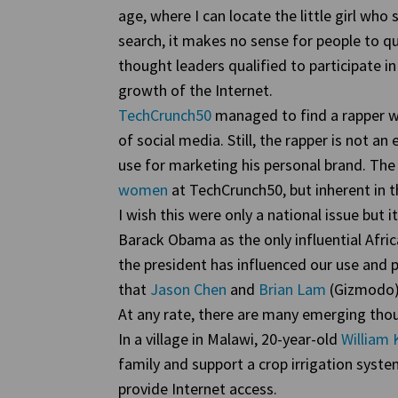
age, where I can locate the little girl wh
search, it makes no sense for people to q
thought leaders qualified to participate i
growth of the Internet.
TechCrunch50
managed to find a rapper w
of social media. Still, the rapper is not a
use for marketing his personal brand. The
women
at TechCrunch50, but inherent in t
I wish this were only a national issue but it
Barack Obama as the only influential Afri
the president has influenced our use and pe
that
Jason Chen
and
Brian Lam
(Gizmodo
At any rate, there are many emerging thou
In a village in Malawi, 20-year-old
Willia
family and support a crop irrigation syste
provide Internet access.