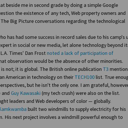
o sat beside me in second grade by doing a simple Google
uestion the existence of any tech, Web property owners and
n The Big Picture conversations regarding the technological
ho has had some success in record sales due to his camp's 
n expert in social or new media, let alone technology beyond it
 L.A. Times' Dan Frost
noted a lack of participation of
hat observation would be the absence of other minorities.
 is not; it is global. The British online publication
T3
mention
can American in technology on their
TECH100
list. True enou
rspectives, but he isn't the only one. I am grateful, however
) and
Guy Kawasaki
(my tech crush) were also on the list.
ght leaders and Web developers of color — globally.
m Kamkwamba
built two windmills to supply electricity for his
m. His next project involves a windmill powerful enough to