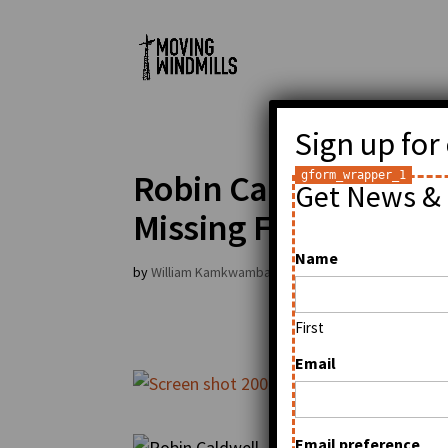
Sign up for
Robin Caldwell at Hu
Get News & 
Missing Faces in Tec
Name
by
William Kamkwamba
|
Sep 21, 2009
|
General
First
Email
Email preference