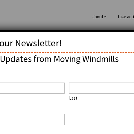
about
take act
 our Newsletter!
ffPo: Black Like Me? The
Updates from Moving Windmills
hnology and Innovation
Last