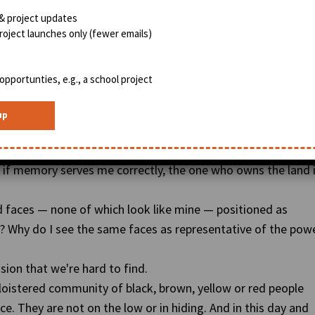
& project updates
BlackWeb20.com
oject launches only (fewer emails)
that it is impervious to Affirmative Action, EEOC compliance
ess about who you love, where you live, and how many degrees
opportunties, e.g., a school project
at equalizer that is not interested in race, gender or
 of this prime real estate just like the creators of Twitter
on dollar valuation
.
 of ownership will be directly tied to who has access to the
d if memory serves me correctly, the one who owns the land 
d faces — none of which look like mine — positioned as
? Why do I see the same faces as representative of the pow
ion that we're hard to find.
 cloistered community of black, brown, yellow or red people
. They are not on the low or in hiding. And in this day and