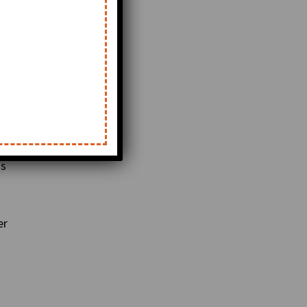
is
er