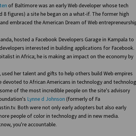
ten
of Baltimore was an early Web developer whose tech
ed 8 figures) a site he began on a what-if. The former high
s and embraced the American Dream of Web entrepreneurship
anda, hosted a Facebook Developers Garage in Kampala to
developers interested in building applications for Facebook.
italist in Africa; he is making an impact on the economy by
, used her talent and gifts to help others build Web empires
te devoted to African Americans in technology and technolog
 some of the most incredible people on the site's advisory
Foundation's
Lynne d Johnson
(formerly of Fa
ustin.tv. Both were not only early adopters but also early
ore people of color in technology and in new media.
now, you're accountable.