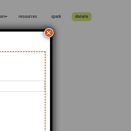
ion
resources
spark
donate
×