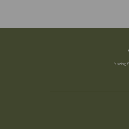
Moving W