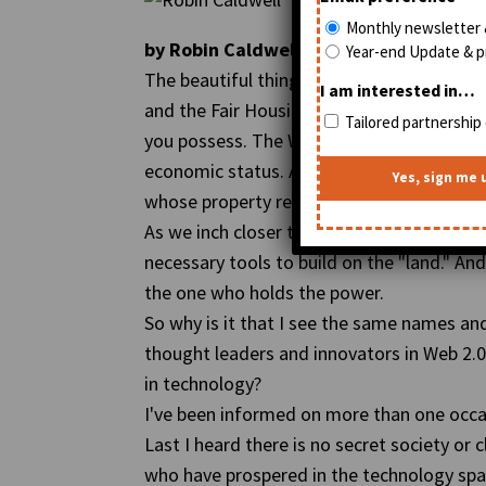
Monthly newsletter 
by Robin Caldwell, Managing Editor of
Year-end Update & pr
The beautiful thing about the Internet is 
I am interested in…
and the Fair Housing Act. It could care l
Tailored partnership 
you possess. The World Wide Web is the gre
economic status. Anyone can be a landowner
whose property reportedly has a
one billi
As we inch closer to Web 3.0, the question
necessary tools to build on the "land." An
the one who holds the power.
So why is it that I see the same names an
thought leaders and innovators in Web 2.0
in technology?
I've been informed on more than one occas
Last I heard there is no secret society or
who have prospered in the technology space