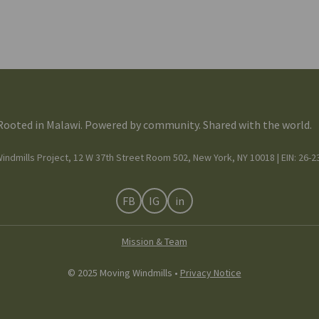
Rooted in Malawi. Powered by community. Shared with the world.
indmills Project, 12 W 37th Street Room 502, New York, NY 10018 | EIN: 26-
FB
IG
in
Mission & Team
© 2025 Moving Windmills •
Privacy Notice