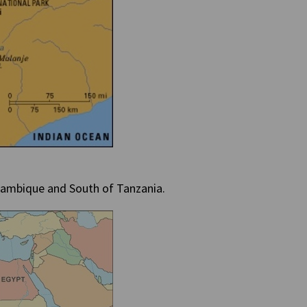
ozambique and South of Tanzania.