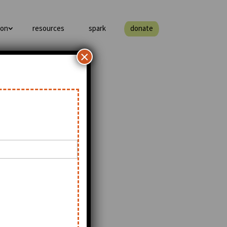
ion
resources
spark
donate
×
of