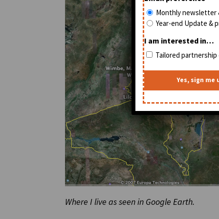
Monthly newsletter 
Year-end Update & pr
I am interested in…
Tailored partnership 
Where I live as seen in Google Earth.