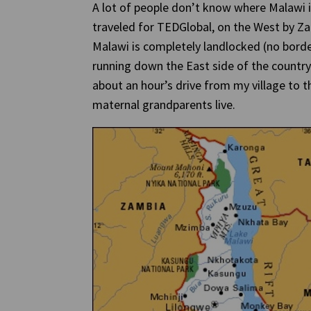
A lot of people don’t know where Malawi is
traveled for TEDGlobal, on the West by 
Malawi is completely landlocked (no borde
running down the East side of the country.
about an hour’s drive from my village to 
maternal grandparents live.