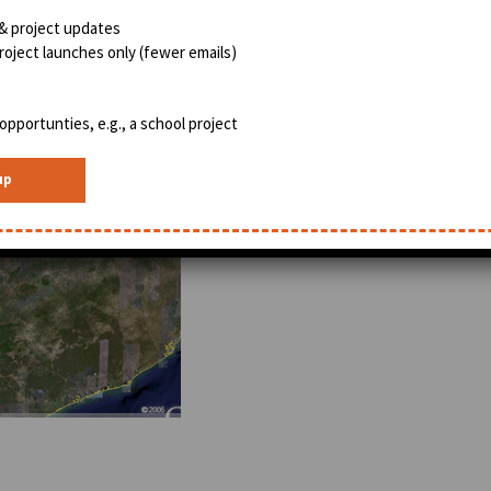
& project updates
oject launches only (fewer emails)
opportunties, e.g., a school project