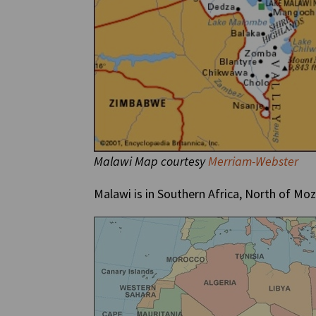
Malawi Map courtesy
Merriam-Webster
Malawi is in Southern Africa, North of M