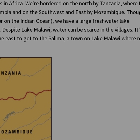
 in Africa. We’re bordered on the north by Tanzania, where 
Zambia and on the Southwest and East by Mozambique. Thou
r on the Indian Ocean), we have a large freshwater lake
 Despite Lake Malawi, water can be scarce in the villages. It’
the east to get to the Salima, a town on Lake Malawi where 