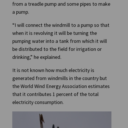
from a treadle pump and some pipes to make
a pump.
“I will connect the windmill to a pump so that
when it is revolving it will be turning the
pumping water into a tank from which it will
be distributed to the field for irrigation or
drinking,” he explained.
It is not known how much electricity is
generated from windmills in the country but
the World Wind Energy Association estimates
that it contributes 1 percent of the total
electricity consumption.