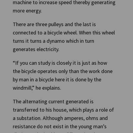
machine to increase speed thereby generating
more energy.
There are three pulleys and the last is
connected to a bicycle wheel. When this wheel
turns it turns a dynamo which in turn
generates electricity.
“If you can study is closely it is just as how
the bicycle operates only than the work done
by man in a bicycle here it is done by the
windmill,” he explains.
The alternating current generated is
transferred to his house, which plays a role of
a substation. Although amperes, ohms and
resistance do not exist in the young man’s