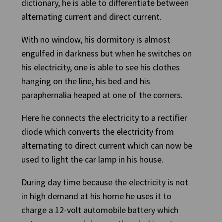
dictionary, he is able to differentiate between
alternating current and direct current.
With no window, his dormitory is almost
engulfed in darkness but when he switches on
his electricity, one is able to see his clothes
hanging on the line, his bed and his
paraphernalia heaped at one of the corners.
Here he connects the electricity to a rectifier
diode which converts the electricity from
alternating to direct current which can now be
used to light the car lamp in his house.
During day time because the electricity is not
in high demand at his home he uses it to
charge a 12-volt automobile battery which