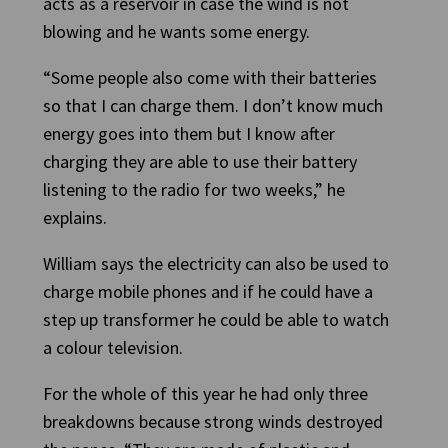
acts as a reservoir in case the wind is not
blowing and he wants some energy.
“Some people also come with their batteries
so that I can charge them. I don’t know much
energy goes into them but I know after
charging they are able to use their battery
listening to the radio for two weeks,” he
explains.
William says the electricity can also be used to
charge mobile phones and if he could have a
step up transformer he could be able to watch
a colour television.
For the whole of this year he had only three
breakdowns because strong winds destroyed