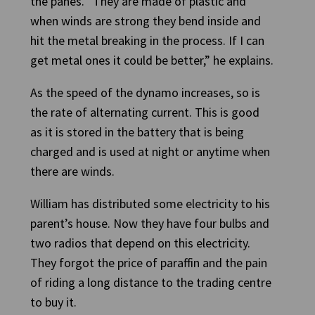
the panes. “They are made of plastic and
when winds are strong they bend inside and
hit the metal breaking in the process. If I can
get metal ones it could be better,” he explains.
As the speed of the dynamo increases, so is
the rate of alternating current. This is good
as it is stored in the battery that is being
charged and is used at night or anytime when
there are winds.
William has distributed some electricity to his
parent’s house. Now they have four bulbs and
two radios that depend on this electricity.
They forgot the price of paraffin and the pain
of riding a long distance to the trading centre
to buy it.