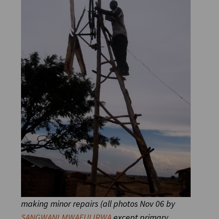
making minor repairs (all photos Nov 06
by
SANGWANI MWAFULIRWA
except primary