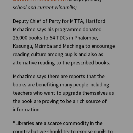
school and current windmills)
Deputy Chief of Party for MTTA, Hartford
Mchazime says his programme donated
25,000 books to 54 TDCs in Phalombe,
Kasungu, Mzimba and Machinga to encourage
reading culture among pupils and also as
alternative reading to the prescribed books.
Mchazime says there are reports that the
books are benefiting many people including
teachers who want to upgrade themselves as
the book are proving to be a rich source of
information.
“Libraries are a scarce commodity in the
country but we should try to expose pupils to