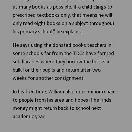
as many books as possible. If a child clings to
prescribed textbooks only, that means he will
only read eight books on a subject throughout
his primary school,” he explains.
He says using the donated books teachers in
some schools far from the TDCs have formed
sub-libraries where they borrow the books in
bulk for their pupils and return after two
weeks for another consignment.
In his free time, William also does minor repair
to people from his area and hopes if he finds
money might return back to school next
academic year.