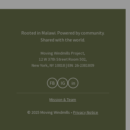
Rooted in Malawi. Powered by community.
Shared with the world.
Moving Windmills Project,
12 W 37th Street Room 502,
New York, NY 10018 | EIN: 26-2381809
FB
IG
in
Mission & Team
© 2025 Moving Windmills •
Privacy Notice