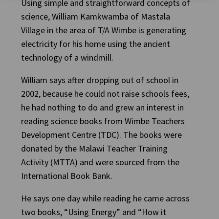
Using simple and straightforward concepts of
science, William Kamkwamba of Mastala
Village in the area of T/A Wimbe is generating
electricity for his home using the ancient
technology of a windmill.
William says after dropping out of school in
2002, because he could not raise schools fees,
he had nothing to do and grew an interest in
reading science books from Wimbe Teachers
Development Centre (TDC). The books were
donated by the Malawi Teacher Training
Activity (MTTA) and were sourced from the
International Book Bank.
He says one day while reading he came across
two books, “Using Energy” and “How it