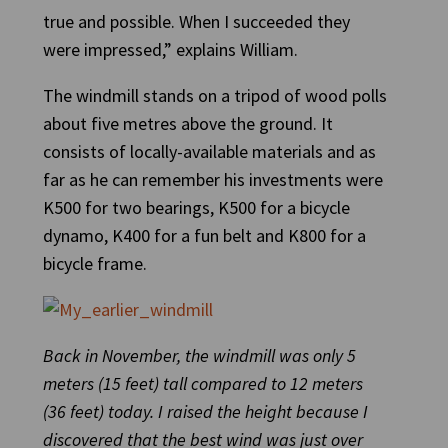
true and possible. When I succeeded they
were impressed,” explains William.
The windmill stands on a tripod of wood polls
about five metres above the ground. It
consists of locally-available materials and as
far as he can remember his investments were
K500 for two bearings, K500 for a bicycle
dynamo, K400 for a fun belt and K800 for a
bicycle frame.
Back in November, the windmill was only 5
meters (15 feet) tall compared to 12 meters
(36 feet) today. I raised the height because I
discovered that the best wind was just over