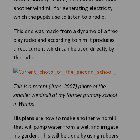
another windmill for generating electricity
which the pupils use to listen to a radio.
This one was made from a dynamo of a free
play radio and according to him it produces
direct current which can be used directly by
the radio.
This is a recent (June, 2007) photo of the
smaller windmill at my former primary school
in Wimbe
His plans are now to make another windmill
that will pump water from a well and irrigate
his garden. This will be done by using rubbers