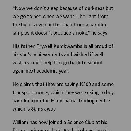
“Now we don’t sleep because of darkness but
we go to bed when we want. The light from
the bulb is even better than from a paraffin
lamp as it doesn’t produce smoke,” he says.
His father, Trywell Kamkwamba is all proud of
his son’s achievements and wished if well-
wishers could help him go back to school
again next academic year.
He claims that they are saving K200 and some
transport money which they were using to buy
paraffin from the Mtunthama Trading centre
which is 8kms away.
William has now joined a Science Club at his
former primary school, Kachokolo and made