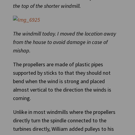
the top of the shorter windmill.
The windmill today. I moved the location away
from the house to avoid damage in case of
mishap.
The propellers are made of plastic pipes
supported by sticks to that they should not
bend when the wind is strong and placed
almost vertical to the direction the winds is
coming.
Unlike in most windmills where the propellers
directly turn the spindle connected to the
turbines directly, William added pulleys to his