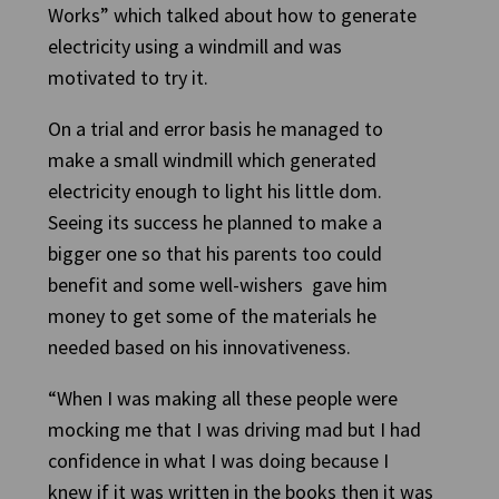
Works” which talked about how to generate
electricity using a windmill and was
motivated to try it.
On a trial and error basis he managed to
make a small windmill which generated
electricity enough to light his little dom.
Seeing its success he planned to make a
bigger one so that his parents too could
benefit and some well-wishers gave him
money to get some of the materials he
needed based on his innovativeness.
“When I was making all these people were
mocking me that I was driving mad but I had
confidence in what I was doing because I
knew if it was written in the books then it was