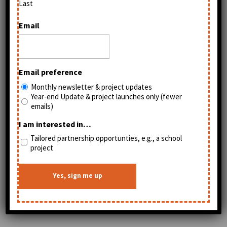
Last
Email
Email preference
Monthly newsletter & project updates
Year-end Update & project launches only (fewer
emails)
I am interested in…
Tailored partnership opportunties, e.g., a school
project