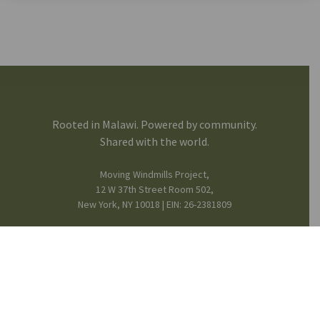
Rooted in Malawi. Powered by community.
Shared with the world.
Moving Windmills Project,
12 W 37th Street Room 502,
New York, NY 10018 | EIN: 26-2381809
FB
IG
in
Mission & Team
© 2025 Moving Windmills •
Privacy Notice