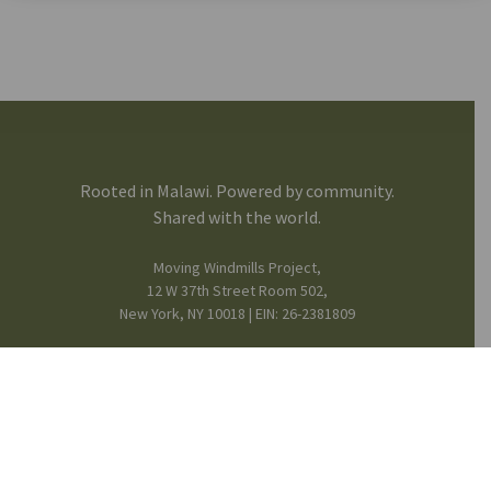
Rooted in Malawi. Powered by community.
Shared with the world.
Moving Windmills Project,
12 W 37th Street Room 502,
New York, NY 10018 | EIN: 26-2381809
FB
IG
in
Mission & Team
© 2025 Moving Windmills •
Privacy Notice