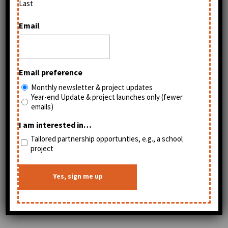
Last
Email
Email preference
Monthly newsletter & project updates
Year-end Update & project launches only (fewer
emails)
I am interested in…
Tailored partnership opportunties, e.g., a school
project