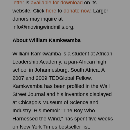
letter
is
available for download
on its
website. Click
here
to
donate now
. Larger
donors may inquire at
info@movingwindmills.org.
About William Kamkwamba
William Kamkwamba is a student at African
Leadership Academy, a pan-African high
school in Johannesburg, South Africa. A
2007 and 2009 TEDGlobal Fellow,
Kamkwamba has been profiled in the Wall
Street Journal and his inventions displayed
at Chicago's Museum of Science and
Industry. His memoir "The Boy Who
Harnessed the Wind," has spent five weeks
on New York Times bestseller list.