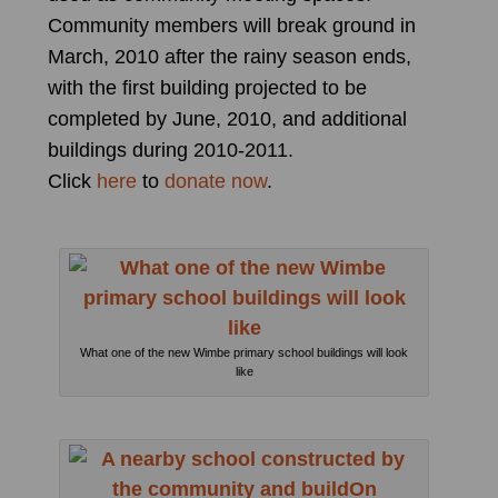
Community members will break ground in
March, 2010 after the rainy season ends,
with the first building projected to be
completed by June, 2010, and additional
buildings during 2010-2011.
Click
here
to
donate now
.
What one of the new Wimbe primary school buildings will look
like