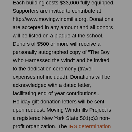
Each building costs $33,000 fully equipped.
Supporters are invited to contribute at
http://www.movingwindmills.org. Donations
are accepted in any amount and all donors
will be listed on a plaque at the school.
Donors of $500 or more will receive a
personally autographed copy of "The Boy
Who Harnessed the Wind" and be invited
to the dedication ceremony (travel
expenses not included). Donations will be
acknowledged with a dated letter,
facilitating end-of-year contributions..
Holiday gift donation letters will be sent
upon request. Moving Windmills Project is
a registered New York State 501(c)3 non-
profit organization. The
IRS determination