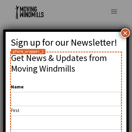
×
Sign up for our Newsletter!
Moving Windmills
Project, buildOn and I
Get News & Updates from
to rebuild my primary
Moving Windmills
school in Wimbe,
Name
Malawi
by
William Kamkwamba
|
Dec 24, 2009
|
General
First