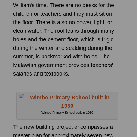
William's time. There are no desks for the
children or teachers and they must sit on
the floor. There is also no power, light, or
clean water. The roof leaks through many
holes and the cement floor, which is frigid
during the winter and scalding during the
summer, is pockmarked with holes. The
Malawian government provides teachers'
salaries and textbooks.
Wimbe Primary School built in 1950
The new building project encompasses a
master plan for approximately seven new