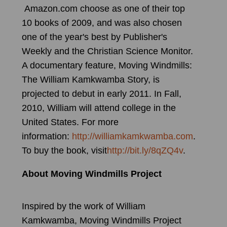
Amazon.com choose as one of their top
10 books of 2009, and was also chosen
one of the year's best by Publisher's
Weekly and the Christian Science Monitor.
A documentary feature, Moving Windmills:
The William Kamkwamba Story, is
projected to debut in early 2011. In Fall,
2010, William will attend college in the
United States. For more
information:
http://williamkamkwamba.com
.
To buy the book, visit
http://bit.ly/8qZQ4v
.
About Moving Windmills Project
Inspired by the work of William
Kamkwamba, Moving Windmills Project