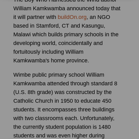
William Kamkwamba announced today that
it will partner with
buildOn.org
, an NGO
based in Stamford, CT and Kasungu,
Malawi which builds primary schools in the
developing world, coincidentally and
fortuitously including William
Kamkwamba's home province.
Wimbe public primary school William
Kamkwamba attended through standard 8
(U.S. 8th grade) was constructed by the
Catholic Church in 1950 to educate 450
students. It encompasses three buildings
with two classrooms each. Unfortunately,
the currently student population is 1480
students and was even higher during