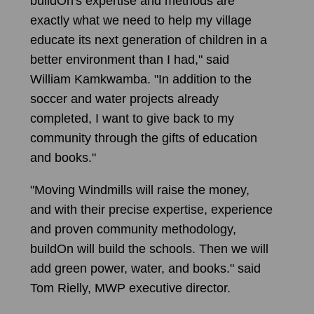
buildOn's expertise and methods are
exactly what we need to help my village
educate its next generation of children in a
better environment than I had," said
William Kamkwamba. "In addition to the
soccer and water projects already
completed, I want to give back to my
community through the gifts of education
and books."
"Moving Windmills will raise the money,
and with their precise expertise, experience
and proven community methodology,
buildOn will build the schools. Then we will
add green power, water, and books." said
Tom Rielly, MWP executive director.