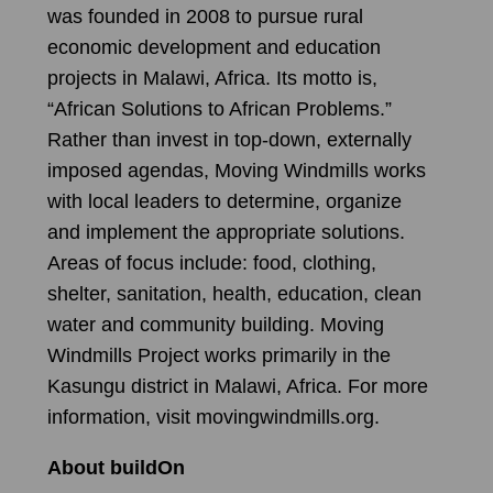
was founded in 2008 to pursue rural
economic development and education
projects in Malawi, Africa. Its motto is,
“African Solutions to African Problems.”
Rather than invest in top-down, externally
imposed agendas, Moving Windmills works
with local leaders to determine, organize
and implement the appropriate solutions.
Areas of focus include: food, clothing,
shelter, sanitation, health, education, clean
water and community building. Moving
Windmills Project works primarily in the
Kasungu district in Malawi, Africa. For more
information, visit movingwindmills.org.
About buildOn