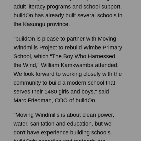
adult literacy programs and school support.
buildOn has already built several schools in
the Kasungu province.
"buildOn is please to partner with Moving
Windmills Project to rebuild Wimbe Primary
School, which "The Boy Who Harnessed
the Wind," William Kamkwamba attended.
We look forward to working closely with the
community to build a modern school that
serves their 1480 girls and boys," said
Marc Friedman, COO of buildOn.
"Moving Windmills is about clean power,
water, sanitation and education, but we
don't have experience building schools.