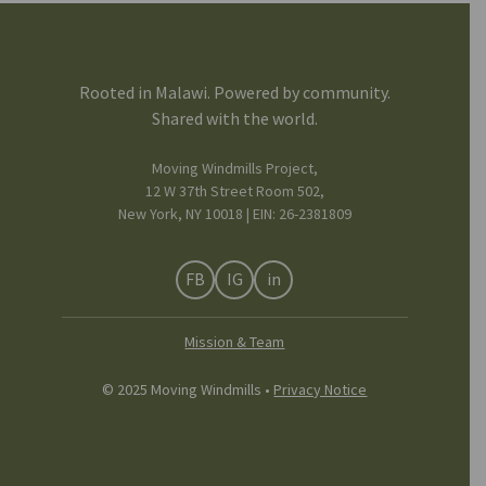
Rooted in Malawi. Powered by community.
Shared with the world.
Moving Windmills Project,
12 W 37th Street Room 502,
New York, NY 10018 | EIN: 26-2381809
FB
IG
in
Mission & Team
© 2025 Moving Windmills •
Privacy Notice