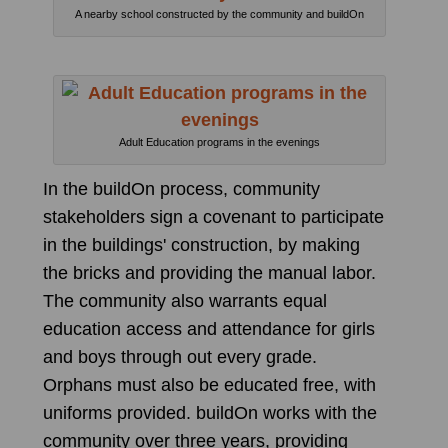
A nearby school constructed by the community and buildOn
Adult Education programs in the evenings
In the buildOn process, community
stakeholders sign a covenant to participate
in the buildings' construction, by making
the bricks and providing the manual labor.
The community also warrants equal
education access and attendance for girls
and boys through out every grade.
Orphans must also be educated free, with
uniforms provided. buildOn works with the
community over three years, providing