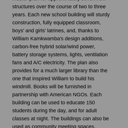
structures over the course of two to three
years. Each new school building will sturdy
construction, fully equipped classroom,
boys' and girls' latrines, and, thanks to
William Kamkwamba's design additions,
carbon-free hybrid solar/wind power,
battery storage systems, lights, ventilation
fans and A/C electricity. The plan also
provides for a much larger library than the
one that inspired William to build his
windmill. Books will be furnished in
partnership with American NGOs. Each
building can be used to educate 150
students during the day, and for adult
classes at night. The buildings can also be
used as community meeting spaces.