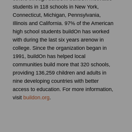
students in 118 schools in New York,
Connecticut, Michigan, Pennsylvania,
Illinois and California. 97% of the American
high school students buildOn has worked
with during the last six years arenow in
college. Since the organization began in
1991, buildOn has helped local
communities build more that 320 schools,
providing 136,259 children and adults in
nine developing countries with better
access to education. For more information,
visit
buildon.org
.