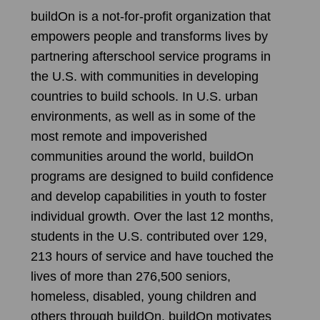
buildOn is a not-for-profit organization that
empowers people and transforms lives by
partnering afterschool service programs in
the U.S. with communities in developing
countries to build schools. In U.S. urban
environments, as well as in some of the
most remote and impoverished
communities around the world, buildOn
programs are designed to build confidence
and develop capabilities in youth to foster
individual growth. Over the last 12 months,
students in the U.S. contributed over 129,
213 hours of service and have touched the
lives of more than 276,500 seniors,
homeless, disabled, young children and
others through buildOn. buildOn motivates