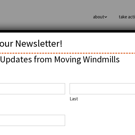
about
take act
 our Newsletter!
as Vegas
Updates from Moving Windmills
Last