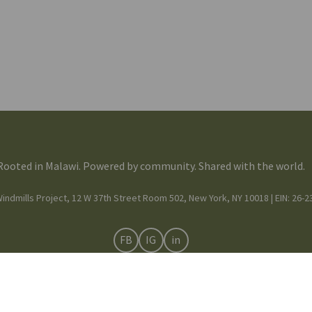
Rooted in Malawi. Powered by community. Shared with the world.
indmills Project, 12 W 37th Street Room 502, New York, NY 10018 | EIN: 26-
FB
IG
in
Mission & Team
© 2025 Moving Windmills •
Privacy Notice