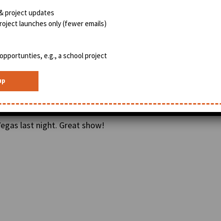
& project updates
oject launches only (fewer emails)
opportunties, e.g., a school project
egas last night. Great show!