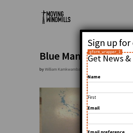
Sign up for
Blue Man Group in L
Get News & 
by
William Kamkwamba
|
Jan 11, 2009
|
General
Name
First
Email
Email preference