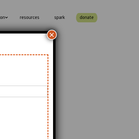
ion
resources
spark
donate
×