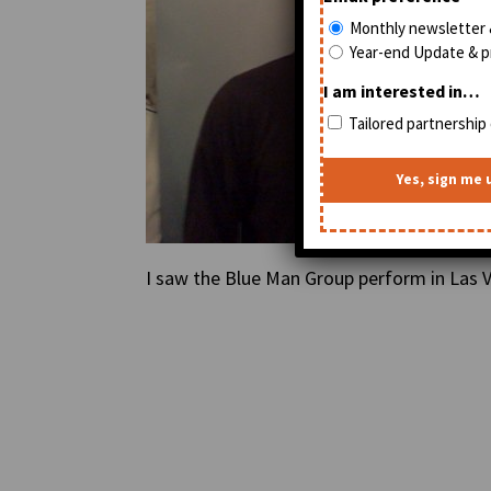
Monthly newsletter 
Year-end Update & pr
I am interested in…
Tailored partnership 
I saw the Blue Man Group perform in Las V